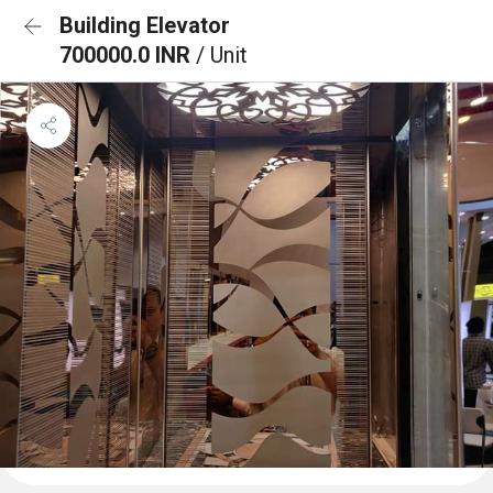
Building Elevator
700000.0 INR
/ Unit