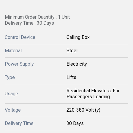
Minimum Order Quantity : 1 Unit
Delivery Time : 30 Days
Control Device
Calling Box
Material
Steel
Power Supply
Electricity
Type
Lifts
Residential Elevators, For
Usage
Passengers Loading
Voltage
220-380 Volt (v)
Delivery Time
30 Days