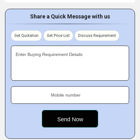
Share a Quick Message with us
Get Quotation
Get Price List
Discuss Requirement
Enter Buying Requirement Details
Mobile number