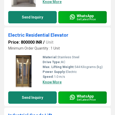
Know More
WhatsApp
Send Inquiry
Get Latest Price
Electric Residential Elevator
Price: 800000 INR
/
Unit
Minimum Order Quantity : 1 Unit
Material:
Stainless Steel
Drive Type:
AC
Max. Lifting Weight:
544 Kilograms (kg)
Power Supply:
Electric
Speed:
1.0 m/s
Know More
WhatsApp
Send Inquiry
Get Latest Price