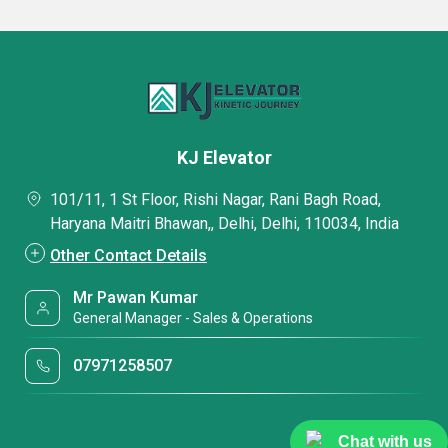
KJ Elevator
101/11, 1 St Floor, Rishi Nagar, Rani Bagh Road,
Haryana Maitri Bhawan,, Delhi, Delhi, 110034, India
Other Contact Details
Mr Pawan Kumar
General Manager - Sales & Operations
07971258507
Chat with us