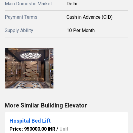
Main Domestic Market
Delhi
Payment Terms
Cash in Advance (CID)
Supply Ability
10 Per Month
More Similar Building Elevator
Hospital Bed Lift
Price: 950000.00 INR
/
Unit