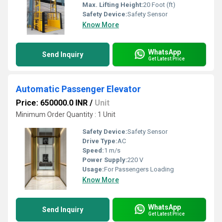
Max. Lifting Height:
20 Foot (ft)
Safety Device:
Safety Sensor
Know More
WhatsApp
Send Inquiry
Get Latest Price
Automatic Passenger Elevator
Price: 650000.0 INR
/
Unit
Minimum Order Quantity : 1 Unit
Safety Device:
Safety Sensor
Drive Type:
AC
Speed:
1 m/s
Power Supply:
220 V
Usage:
For Passengers Loading
Know More
WhatsApp
Send Inquiry
Get Latest Price