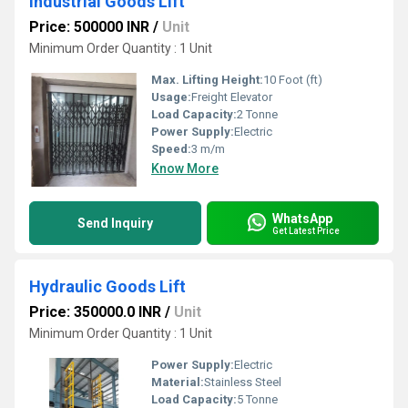
Industrial Goods Lift
Price: 500000 INR
/
Unit
Minimum Order Quantity : 1 Unit
Max. Lifting Height:
10 Foot (ft)
Usage:
Freight Elevator
Load Capacity:
2 Tonne
Power Supply:
Electric
Speed:
3 m/m
Know More
WhatsApp
Send Inquiry
Get Latest Price
Hydraulic Goods Lift
Price: 350000.0 INR
/
Unit
Minimum Order Quantity : 1 Unit
Power Supply:
Electric
Material:
Stainless Steel
Load Capacity:
5 Tonne