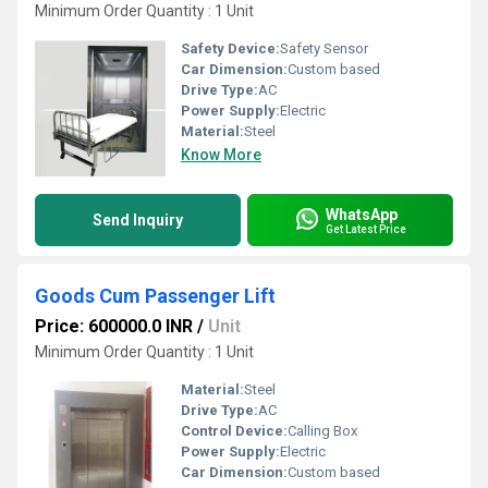
Minimum Order Quantity : 1 Unit
Safety Device:
Safety Sensor
Car Dimension:
Custom based
Drive Type:
AC
Power Supply:
Electric
Material:
Steel
Know More
WhatsApp
Send Inquiry
Get Latest Price
Goods Cum Passenger Lift
Price: 600000.0 INR
/
Unit
Minimum Order Quantity : 1 Unit
Material:
Steel
Drive Type:
AC
Control Device:
Calling Box
Power Supply:
Electric
Car Dimension:
Custom based