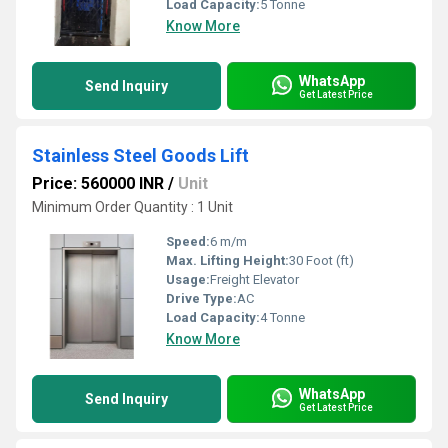
Load Capacity:
5 Tonne
Know More
WhatsApp
Send Inquiry
Get Latest Price
Stainless Steel Goods Lift
Price: 560000 INR
/
Unit
Minimum Order Quantity : 1 Unit
Speed:
6 m/m
Max. Lifting Height:
30 Foot (ft)
Usage:
Freight Elevator
Drive Type:
AC
Load Capacity:
4 Tonne
Know More
WhatsApp
Send Inquiry
Get Latest Price