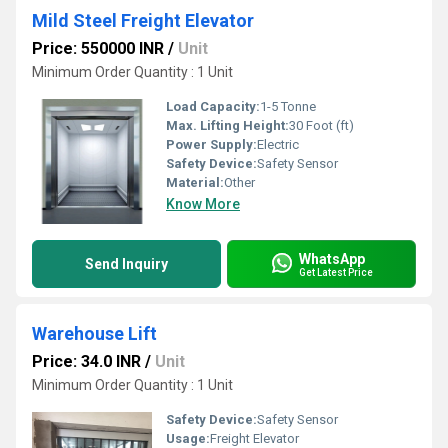
Mild Steel Freight Elevator
Price: 550000 INR
/
Unit
Minimum Order Quantity : 1 Unit
Load Capacity:
1-5 Tonne
Max. Lifting Height:
30 Foot (ft)
Power Supply:
Electric
Safety Device:
Safety Sensor
Material:
Other
Know More
WhatsApp
Send Inquiry
Get Latest Price
Warehouse Lift
Price: 34.0 INR
/
Unit
Minimum Order Quantity : 1 Unit
Safety Device:
Safety Sensor
Usage:
Freight Elevator