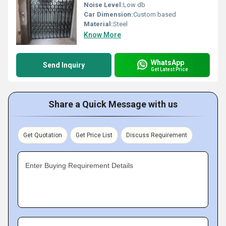
Noise Level:
Low db
Car Dimension:
Custom based
Material:
Steel
Know More
WhatsApp
Send Inquiry
Get Latest Price
Share a Quick Message with us
Get Quotation
Get Price List
Discuss Requirement
Enter Buying Requirement Details