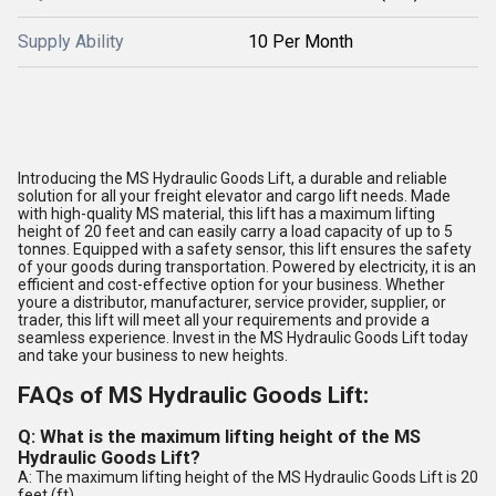
Supply Ability
10 Per Month
Introducing the MS Hydraulic Goods Lift, a durable and reliable
solution for all your freight elevator and cargo lift needs. Made
with high-quality MS material, this lift has a maximum lifting
height of 20 feet and can easily carry a load capacity of up to 5
tonnes. Equipped with a safety sensor, this lift ensures the safety
of your goods during transportation. Powered by electricity, it is an
efficient and cost-effective option for your business. Whether
youre a distributor, manufacturer, service provider, supplier, or
trader, this lift will meet all your requirements and provide a
seamless experience. Invest in the MS Hydraulic Goods Lift today
and take your business to new heights.
FAQs of MS Hydraulic Goods Lift:
Q: What is the maximum lifting height of the MS
Hydraulic Goods Lift?
A: The maximum lifting height of the MS Hydraulic Goods Lift is 20
feet (ft).