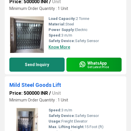
Price: 500000 INR
/
Unit
Minimum Order Quantity : 1 Unit
Load Capacity:
2 Tonne
Material:
Steel
Power Supply:
Electric
Speed:
3 m/m
Safety Device:
Safety Sensor
Know More
WhatsApp
Send Inquiry
Get Latest Price
Mild Steel Goods Lift
Price: 500000 INR
/
Unit
Minimum Order Quantity : 1 Unit
Speed:
3 m/m
Safety Device:
Safety Sensor
Usage:
Freight Elevator
Max. Lifting Height:
15 Foot (ft)