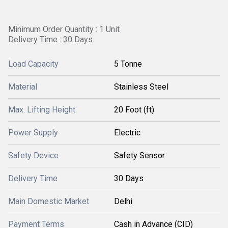
Minimum Order Quantity : 1 Unit
Delivery Time : 30 Days
Load Capacity
5 Tonne
Material
Stainless Steel
Max. Lifting Height
20 Foot (ft)
Power Supply
Electric
Safety Device
Safety Sensor
Delivery Time
30 Days
Main Domestic Market
Delhi
Payment Terms
Cash in Advance (CID)