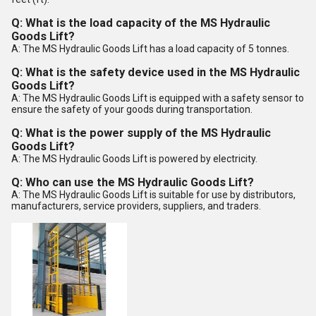
Q: What is the load capacity of the MS Hydraulic
Goods Lift?
A: The MS Hydraulic Goods Lift has a load capacity of 5 tonnes.
Q: What is the safety device used in the MS Hydraulic
Goods Lift?
A: The MS Hydraulic Goods Lift is equipped with a safety sensor to
ensure the safety of your goods during transportation.
Q: What is the power supply of the MS Hydraulic
Goods Lift?
A: The MS Hydraulic Goods Lift is powered by electricity.
Q: Who can use the MS Hydraulic Goods Lift?
A: The MS Hydraulic Goods Lift is suitable for use by distributors,
manufacturers, service providers, suppliers, and traders.