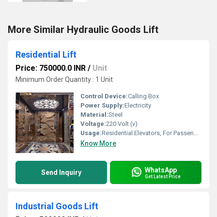
More Similar Hydraulic Goods Lift
Residential Lift
Price: 750000.0 INR
/
Unit
Minimum Order Quantity : 1 Unit
Control Device:
Calling Box
Power Supply:
Electricity
Material:
Steel
Voltage:
220 Volt (v)
Usage:
Residential Elevators, For Passengers Loading
Know More
WhatsApp
Send Inquiry
Get Latest Price
Industrial Goods Lift