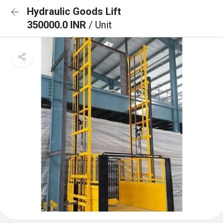
Hydraulic Goods Lift
350000.0 INR
/ Unit