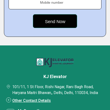
Mobile number
KJ Elevator
101/11, 1 St Floor, Rishi Nagar, Rani Bagh Road,
Haryana Maitri Bhawan,, Delhi, Delhi, 110034, India
Other Contact Details