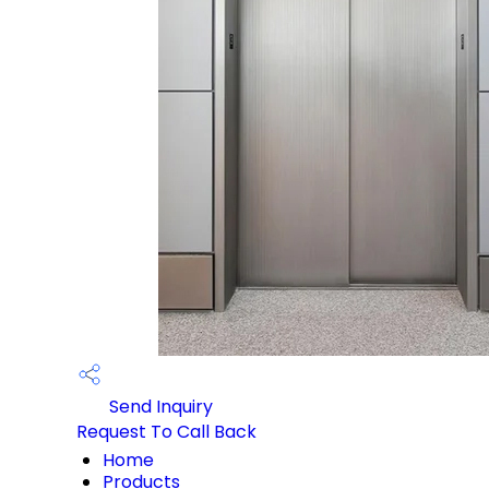
Send Inquiry
Request To Call Back
Home
Products