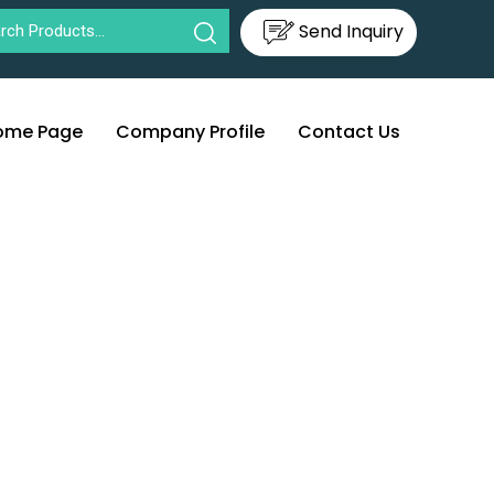
Send Inquiry
ome Page
Company Profile
Contact Us