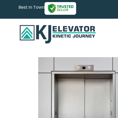
Best in Town