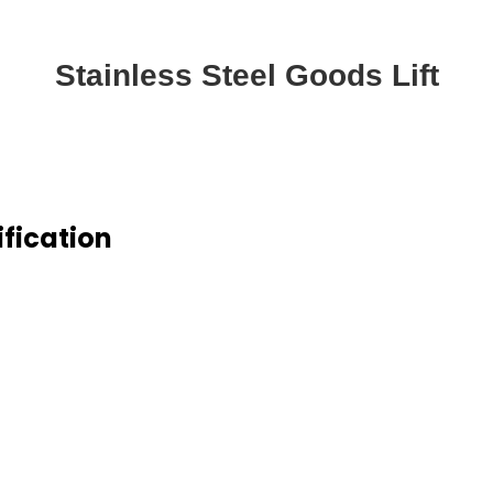
Stainless Steel Goods Lift
ification