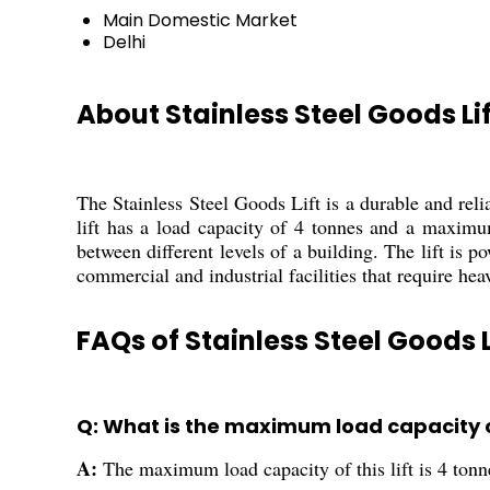
Main Domestic Market
Delhi
About Stainless Steel Goods Lif
The Stainless Steel Goods Lift is a durable and reliab
lift has a load capacity of 4 tonnes and a maximum
between different levels of a building. The lift is 
commercial and industrial facilities that require he
FAQs of Stainless Steel Goods L
Q: What is the maximum load capacity of 
A:
The maximum load capacity of this lift is 4 tonn