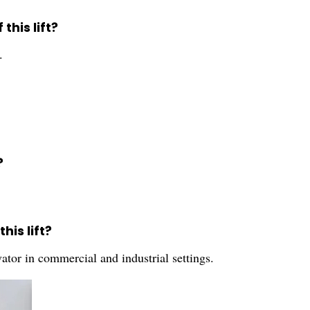
this lift?
.
?
is lift?
vator in commercial and industrial settings.