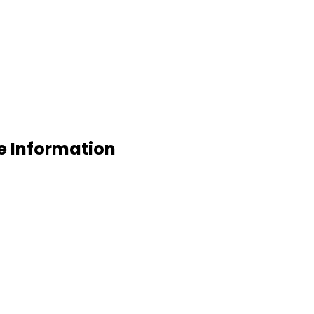
de Information