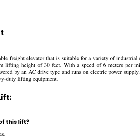
t
le freight elevator that is suitable for a variety of industrial
 lifting height of 30 feet. With a speed of 6 meters per min
powered by an AC drive type and runs on electric power supply. 
avy-duty lifting equipment.
ift:
this lift?
es.