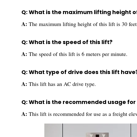
Q: What is the maximum lifting height of 
A:
The maximum lifting height of this lift is 30 feet
Q: What is the speed of this lift?
A:
The speed of this lift is 6 meters per minute.
Q: What type of drive does this lift have
A:
This lift has an AC drive type.
Q: What is the recommended usage for th
A:
This lift is recommended for use as a freight ele