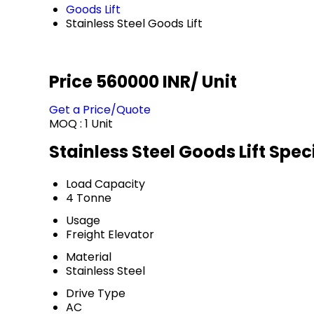
Goods Lift
Stainless Steel Goods Lift
Price 560000 INR
/ Unit
Get a Price/Quote
MOQ :
1 Unit
Stainless Steel Goods Lift Spec
Load Capacity
4 Tonne
Usage
Freight Elevator
Material
Stainless Steel
Drive Type
AC