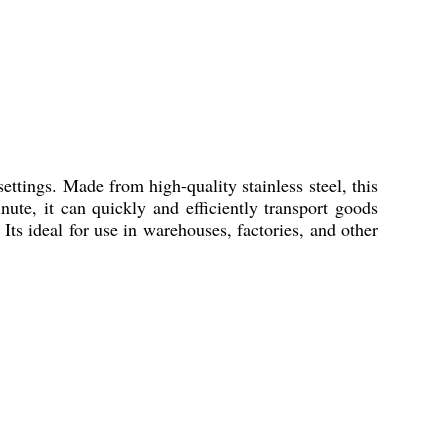
 settings. Made from high-quality stainless steel, this
ute, it can quickly and efficiently transport goods
Its ideal for use in warehouses, factories, and other