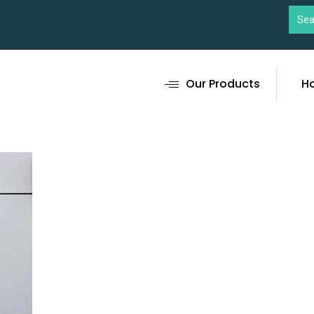
Our Products
H