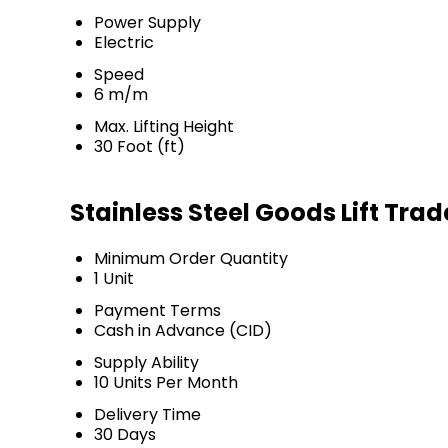
Power Supply
Electric
Speed
6 m/m
Max. Lifting Height
30 Foot (ft)
Stainless Steel Goods Lift Tra
Minimum Order Quantity
1 Unit
Payment Terms
Cash in Advance (CID)
Supply Ability
10 Units Per Month
Delivery Time
30 Days